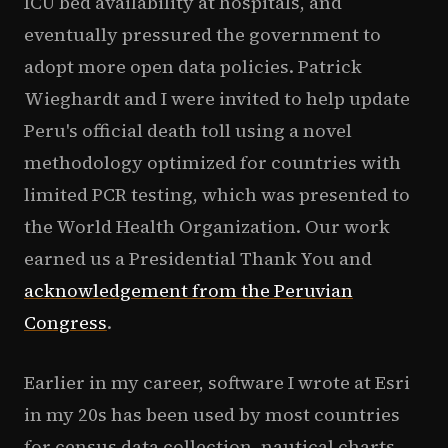
ICU bed availability at hospitals, and
eventually pressured the government to
adopt more open data policies. Patrick
Wieghardt and I were invited to help update
Peru's official death toll using a novel
methodology optimized for countries with
limited PCR testing, which was presented to
the World Health Organization. Our work
earned us a Presidential Thank You and
acknowledgement from the Peruvian
Congress
.
Earlier in my career, software I wrote at Esri
in my 20s has been used by most countries
for census data collection, nautical charts,