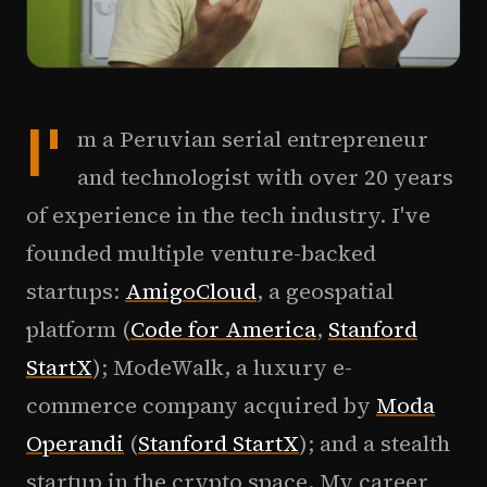
I'
m a Peruvian serial entrepreneur
and technologist with over 20 years
of experience in the tech industry. I've
founded multiple venture-backed
startups:
AmigoCloud
, a geospatial
platform (
Code for America
,
Stanford
StartX
); ModeWalk, a luxury e-
commerce company acquired by
Moda
Operandi
(
Stanford StartX
); and a stealth
startup in the crypto space. My career