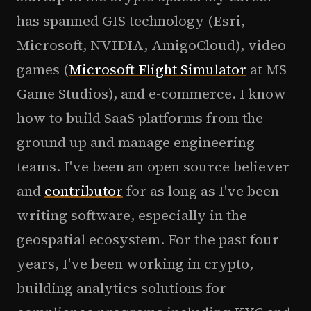
has spanned GIS technology (Esri,
Microsoft, NVIDIA, AmigoCloud), video
games (
Microsoft Flight Simulator
at MS
Game Studios), and e-commerce. I know
how to build SaaS platforms from the
ground up and manage engineering
teams. I've been an open source believer
and
contributor
for as long as I've been
writing software, especially in the
geospatial ecosystem. For the past four
years, I've been working in crypto,
building analytics solutions for