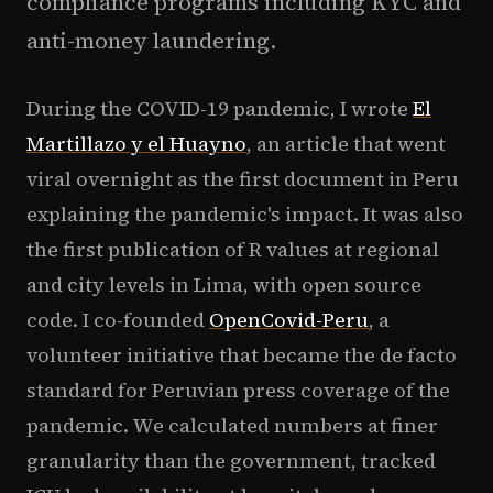
compliance programs including KYC and
anti-money laundering.
During the COVID-19 pandemic, I wrote
El
Martillazo y el Huayno
, an article that went
viral overnight as the first document in Peru
explaining the pandemic's impact. It was also
the first publication of R values at regional
and city levels in Lima, with open source
code. I co-founded
OpenCovid-Peru
, a
volunteer initiative that became the de facto
standard for Peruvian press coverage of the
pandemic. We calculated numbers at finer
granularity than the government, tracked