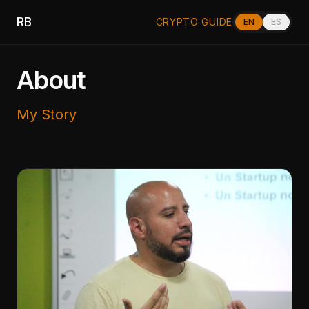
RB
CRYPTO GUIDE
EN
ES
About
My Story