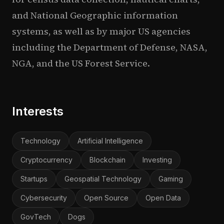
and National Geographic information
systems, as well as by major US agencies
including the Department of Defense, NASA,
NGA, and the US Forest Service.
Interests
Technology
Artificial Intelligence
Cryptocurrency
Blockchain
Investing
Startups
Geospatial Technology
Gaming
Cybersecurity
Open Source
Open Data
GovTech
Dogs